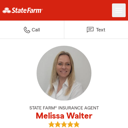
Call
Text
STATE FARM® INSURANCE AGENT
Melissa Walter
View Melissa Walter's reviews on