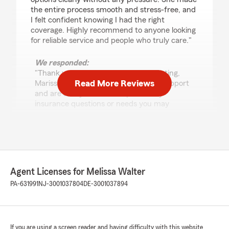
the entire process smooth and stress-free, and
I felt confident knowing I had the right
coverage. Highly recommend to anyone looking
for reliable service and people who truly care."
We responded:
"Thank you so much for the 5-star rating,
Read More Reviews
Marissa! We deeply appreciate your support
and are always here to help with any
insurance questions or needs you may
have. "
MrShoe1985
January 20, 2026
Agent Licenses for Melissa Walter
PA-631991
NJ-3001037804
DE-3001037894
5
out of
5
rating by MrShoe1985
"Dealt with Amy. Was wonderful and
informative. Best State Farm branch."
If you are using a screen reader and having difficulty with this website