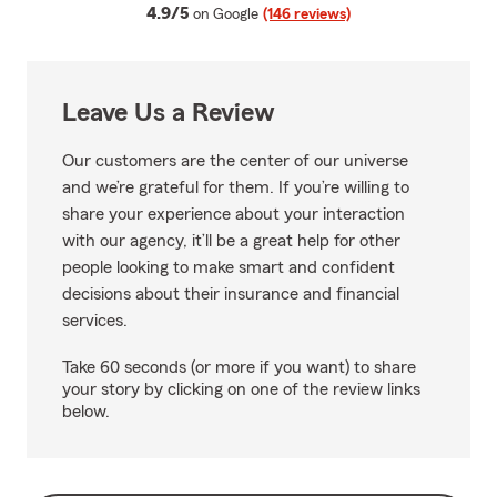
average rating
4.9/5
on Google
(146 reviews)
Leave Us a Review
Our customers are the center of our universe
and we’re grateful for them. If you’re willing to
share your experience about your interaction
with our agency, it’ll be a great help for other
people looking to make smart and confident
decisions about their insurance and financial
services.
Take 60 seconds (or more if you want) to share
your story by clicking on one of the review links
below.