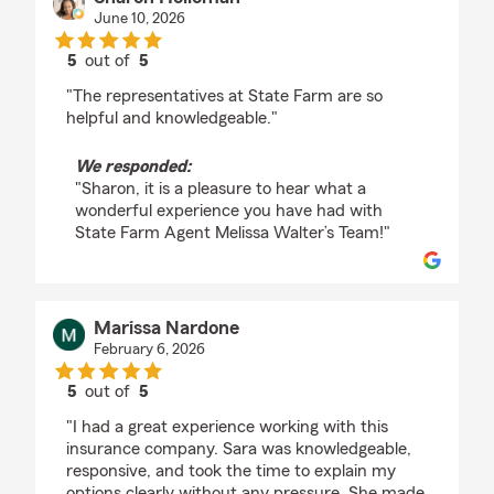
June 10, 2026
5
out of
5
rating by Sharon Holloman
"The representatives at State Farm are so
helpful and knowledgeable."
We responded:
"Sharon, it is a pleasure to hear what a
wonderful experience you have had with
State Farm Agent Melissa Walter’s Team!"
Marissa Nardone
February 6, 2026
5
out of
5
rating by Marissa Nardone
"I had a great experience working with this
insurance company. Sara was knowledgeable,
responsive, and took the time to explain my
options clearly without any pressure. She made