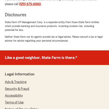
We responded:
please call
(570) 675-6960
.
"We are grateful for your 5-star review,
MrShoe1985! Thanks for taking a moment to
Disclosures
share your positive rating of State Farm
State Farm VP Management Corp. is a separate entity from those State Farm entities
Agent Melissa Walter’s Team here in
which provide banking and insurance products. Investing involves risk, including
Shavertown . "
potential for loss.
Neither State Farm nor its agents provide tax or legal advice. Please consult a tax or legal
advisor for advice regarding your personal circumstances.
MaryLou Button
March 31, 2025
Like a good neighbor, State Farm is there.®
5
out of
5
rating by MaryLou Button
"Melissa Walter's was very knowledgeable
Legal Information
concerning the type of auto & home nsurance I
was interested. All staff at the office were
Ads & Tracking
courteous & friendly. After researching 8
Security & Fraud
different insurance companies State Farm
offered me the correct policy requirements
Accessibility
that I requested. Also, the best cost for the
Terms of Use
insurance coverages."