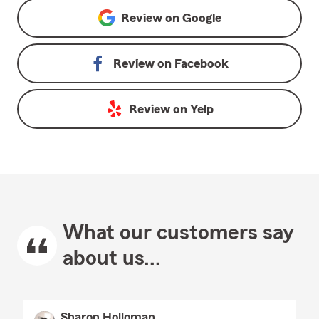
Review on
Google
Review on
Facebook
Review on
Yelp
What our customers say
about us...
Sharon Holloman