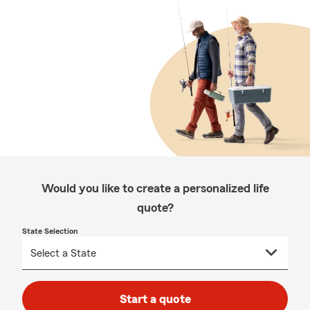
Would you like to create a personalized life
quote?
State Selection
Start a quote