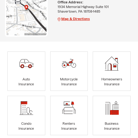
Office Address:
1934 Memorial Highway Suite 101
Shavertown, PA 18708-1485
Map & Directions
Auto
Motorcycle
Homeowners
Insurance
Insurance
Insurance
Condo
Renters
Business
Insurance
Insurance
Insurance