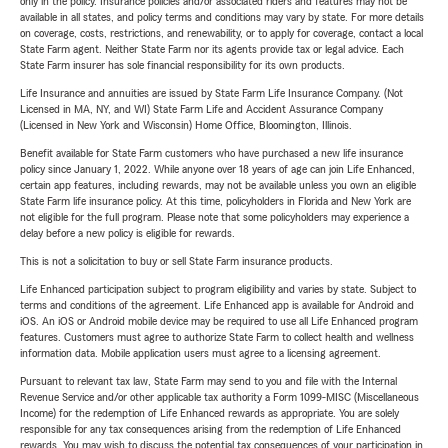
only in the policy. Insurance policies and/or associated riders and features may not be
available in all states, and policy terms and conditions may vary by state. For more details
on coverage, costs, restrictions, and renewability, or to apply for coverage, contact a local
State Farm agent. Neither State Farm nor its agents provide tax or legal advice. Each
State Farm insurer has sole financial responsibility for its own products.
Life Insurance and annuities are issued by State Farm Life Insurance Company. (Not
Licensed in MA, NY, and WI) State Farm Life and Accident Assurance Company
(Licensed in New York and Wisconsin) Home Office, Bloomington, Illinois.
Benefit available for State Farm customers who have purchased a new life insurance
policy since January 1, 2022. While anyone over 18 years of age can join Life Enhanced,
certain app features, including rewards, may not be available unless you own an eligible
State Farm life insurance policy. At this time, policyholders in Florida and New York are
not eligible for the full program. Please note that some policyholders may experience a
delay before a new policy is eligible for rewards.
This is not a solicitation to buy or sell State Farm insurance products.
Life Enhanced participation subject to program eligibility and varies by state. Subject to
terms and conditions of the agreement. Life Enhanced app is available for Android and
iOS. An iOS or Android mobile device may be required to use all Life Enhanced program
features. Customers must agree to authorize State Farm to collect health and wellness
information data. Mobile application users must agree to a licensing agreement.
Pursuant to relevant tax law, State Farm may send to you and file with the Internal
Revenue Service and/or other applicable tax authority a Form 1099-MISC (Miscellaneous
Income) for the redemption of Life Enhanced rewards as appropriate. You are solely
responsible for any tax consequences arising from the redemption of Life Enhanced
rewards. You may wish to discuss the potential tax consequences of your participation in