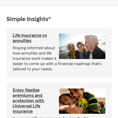
Simple Insights®
Life insurance vs
annuities
Staying informed about
how annuities and life
insurance work makes it
easier to come up with a financial roadmap that's
tailored to your needs.
Enjoy flexible
premiums and
protection with
Universal Life
insurance