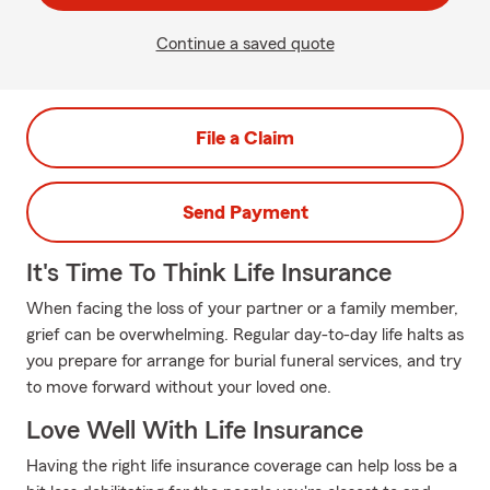
Continue a saved quote
File a Claim
Send Payment
It's Time To Think Life Insurance
When facing the loss of your partner or a family member,
grief can be overwhelming. Regular day-to-day life halts as
you prepare for arrange for burial funeral services, and try
to move forward without your loved one.
Love Well With Life Insurance
Having the right life insurance coverage can help loss be a