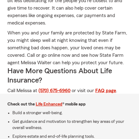
bit less debilitating for the people you're closest to and
give time to recover. It can also help cover certain
expenses like ongoing expenses, car payments and
medical expenses.
When you and your family are protected by State Farm,
you might sleep well at night knowing that even if
something bad does happen, your loved ones may be
covered. Call or go online now and see how State Farm
agent Melissa Walter can help you protect your future.
Have More Questions About Life
Insurance?
Call Melissa at
(570) 675-6960
or visit our
FAQ page
.
Check out the
Life Enhanced
® mobile app
Build a stronger well-being.
Get guidance and motivation to strengthen key areas of your
overall wellness.
Explore estate and end-of-life planning tools.