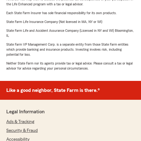
the Life Enhanced program with a tax or legal advisor.
Each State Farm Insurer has sole financial responsibility for its own products.
State Farm Life Insurance Company (Not licensed in MA, NY or WI)
State Farm Life and Accident Assurance Company (Licensed in NY and WI) Bloomington,
IL
State Farm VP Management Corp. is a separate entity from those State Farm entities
which provide banking and insurance products. Investing involves risk, including
potential for loss.
Neither State Farm nor its agents provide tax or legal advice. Please consult a tax or legal
advisor for advice regarding your personal circumstances.
Like a good neighbor, State Farm is there.®
Legal Information
Ads & Tracking
Security & Fraud
Accessibility