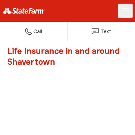
Call
Text
Life Insurance in and around
Shavertown