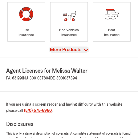
Life
Rec Vehicles
Boat
Insurance
Insurance
Insurance
View
More Products
Agent Licenses for Melissa Walter
PA-631991
NJ-3001037804
DE-3001037894
If you are using a screen reader and having difficulty with this website
please call
(570) 675-6960
.
Disclosures
This is only a general description of coverage. A complete statement of coverage is found