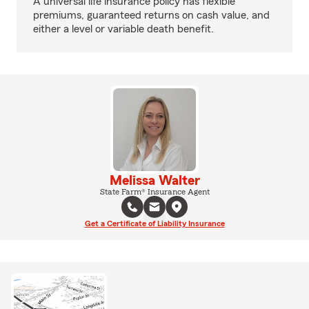
A universal life insurance policy has flexible
premiums, guaranteed returns on cash value, and
either a level or variable death benefit.
Melissa Walter
State Farm® Insurance Agent
Get a Certificate of Liability Insurance